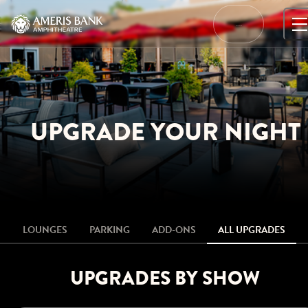
Skip
to
…
content
UPGRADE YOUR NIGHT
LOUNGES
PARKING
ADD-ONS
ALL UPGRADES
UPGRADES BY SHOW